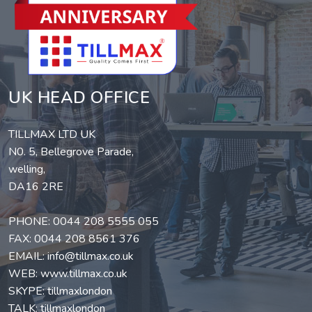
UK HEAD OFFICE
TILLMAX LTD UK
N0. 5, Bellegrove Parade,
welling,
DA16 2RE
PHONE:
0044 208 5555 055
FAX: 0044 208 8561 376
EMAIL:
info@tillmax.co.uk
WEB:
www.tillmax.co.uk
SKYPE: tillmaxlondon
TALK: tillmaxlondon