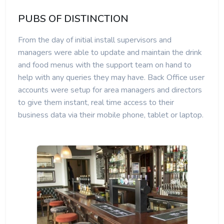
PUBS OF DISTINCTION
From the day of initial install supervisors and
managers were able to update and maintain the drink
and food menus with the support team on hand to
help with any queries they may have. Back Office user
accounts were setup for area managers and directors
to give them instant, real time access to their
business data via their mobile phone, tablet or laptop.