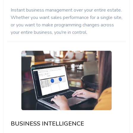
Instant business management over your entire estate.
Whether you want sales performance for a single site,
or you want to make programming changes across
your entire business, you're in control.
BUSINESS INTELLIGENCE