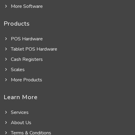
More Software
Products
POS Hardware
Tablet POS Hardware
Cash Registers
Scales
More Products
Learn More
Services
About Us
Terms & Conditions