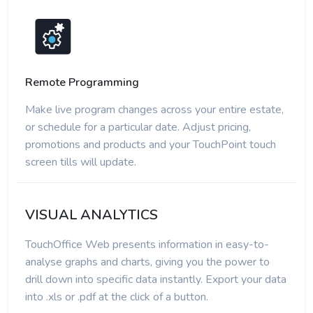
Remote Programming
Make live program changes across your entire estate,
or schedule for a particular date. Adjust pricing,
promotions and products and your TouchPoint touch
screen tills will update.
VISUAL ANALYTICS
TouchOffice Web presents information in easy-to-
analyse graphs and charts, giving you the power to
drill down into specific data instantly. Export your data
into .xls or .pdf at the click of a button.