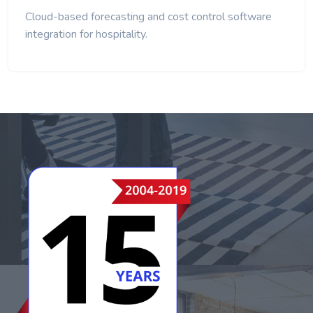
Cloud-based forecasting and cost control software
integration for hospitality.