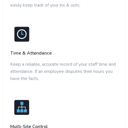
easily keep track of your ins & outs.
Time & Attendance
Keep a reliable, accurate record of your staff time and
attendance. If an employee disputes their hours you
have the facts.
Multi-Site Control