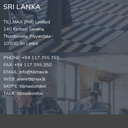
SRI LANKA
TILLMAX (Pvt) Limited
140 Kethsiri Sevana,
Thumbowila, Piliyandala
10300, Sri Lanka
PHONE:
+94 117 355 355
FAX: +94 117 355 350
EMAIL:
info@tillmax.lk
WEB:
www.tillmax.lk
SKYPE: tillmaxlondon
TALK: tillmaxlondon