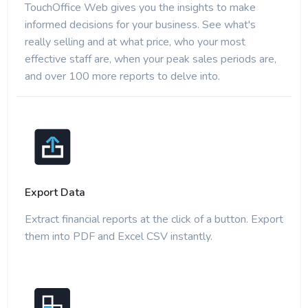
TouchOffice Web gives you the insights to make
informed decisions for your business. See what's
really selling and at what price, who your most
effective staff are, when your peak sales periods are,
and over 100 more reports to delve into.
Export Data
Extract financial reports at the click of a button. Export
them into PDF and Excel CSV instantly.