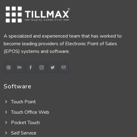
A specialized and experienced team that has worked to
become leading providers of Electronic Point of Sales
(EPOS) systems and software.
Software
Touch Point
Touch Office Web
Pocket Touch
Self Service