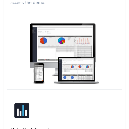
access the demo.