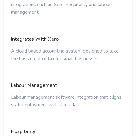
integrations such as Xero, hospitality and labour
management.
Integrates With Xero
A cloud based accounting system designed to take
the hassle out of tax for small businesses.
Labour Management
Labour management software integration that aligns
staff deployment with sales data.
Hospitality