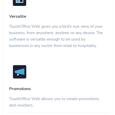
Versatile
TouchOffice Web gives you a bird's eye view of your
business, from anywhere, anytime on any device. The
software is versatile enough to be used by
businesses in any sector from retail to hospitality.
Promotions
TouchOffice Web allows you to create promotions
and vouchers..