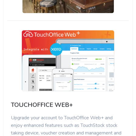
TOUCHOFFICE WEB+
Upgrade your account to TouchOffice Web+ and
enjoy enhanced features such as TouchStock stock
taking device, voucher creation and management and