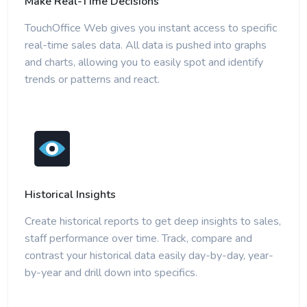
Make Real-Time Decisions
TouchOffice Web gives you instant access to specific
real-time sales data. All data is pushed into graphs
and charts, allowing you to easily spot and identify
trends or patterns and react.
Historical Insights
Create historical reports to get deep insights to sales,
staff performance over time. Track, compare and
contrast your historical data easily day-by-day, year-
by-year and drill down into specifics.