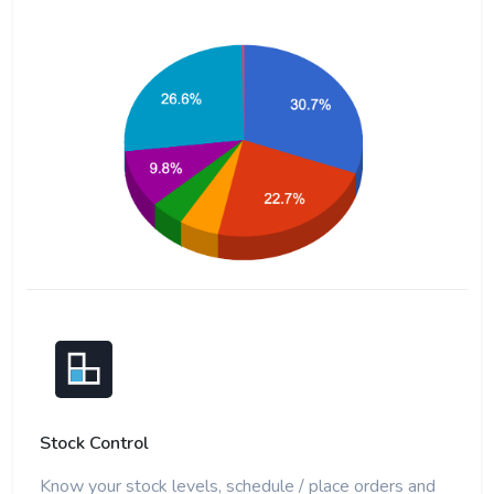
Stock Control
Know your stock levels, schedule / place orders and