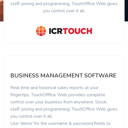
staff, pricing and programming; TouchOffice Web gives
you control over it all.
BUSINESS MANAGEMENT SOFTWARE
Real time and historical sales reports at your
fingertips. TouchOfffice Web provides complete
control over your business from anywhere. Stock,
staff, pricing and programming; TouchOffice Web gives
you control over it all.
Use 'demo' for the username & password fields to