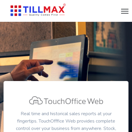
Real time and historical sales reports at your
fingertips. TouchOfffice Web provides complete
control over your business from anywhere. Stock,