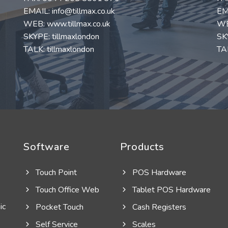
EMAIL:
info@tillmax.co.uk
EM
WEB:
www.tillmax.co.uk
W
SKYPE: tillmaxlondon
SK
TALK: tillmaxlondon
TAL
Software
Products
Touch Point
POS Hardware
Touch Office Web
Tablet POS Hardware
ic
Pocket Touch
Cash Registers
Self Service
Scales