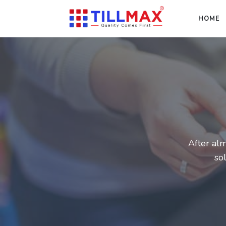
HOME
After alm
so