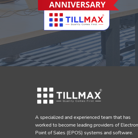
A specialized and experienced team that has
worked to become leading providers of Electron
Point of Sales (EPOS) systems and software.