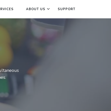
ERVICES
ABOUT US
SUPPORT
multaneous
es.