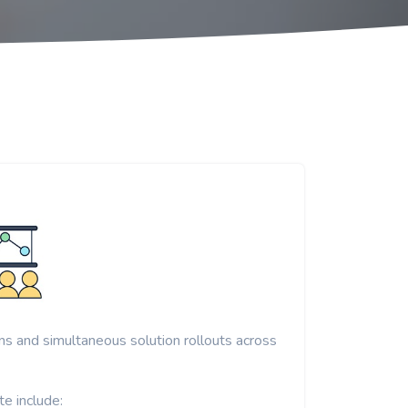
ons and simultaneous solution rollouts across
e include: