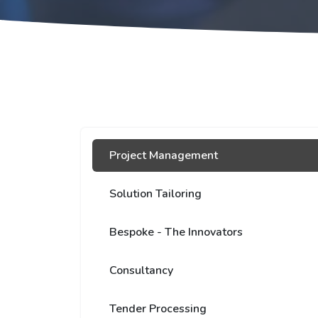
Project Management
Solution Tailoring
Bespoke - The Innovators
Consultancy
Tender Processing