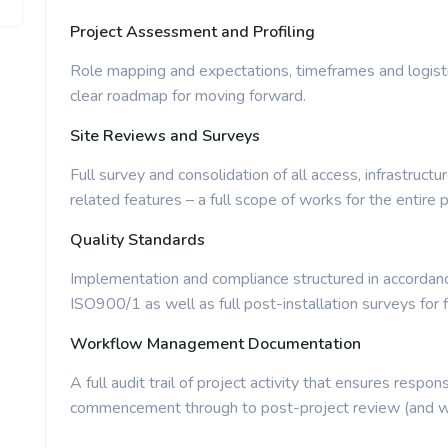
Project Assessment and Profiling
Role mapping and expectations, timeframes and logist
clear roadmap for moving forward.
Site Reviews and Surveys
Full survey and consolidation of all access, infrastructu
related features – a full scope of works for the entire p
Quality Standards
Implementation and compliance structured in accordance
ISO900/1 as well as full post-installation surveys for f
Workflow Management Documentation
A full audit trail of project activity that ensures respons
commencement through to post-project review (and wi