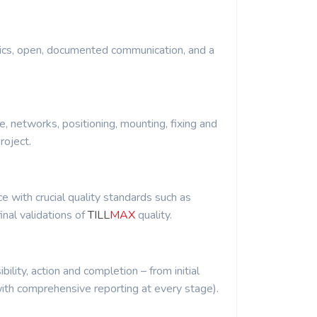
ics, open, documented communication, and a
re, networks, positioning, mounting, fixing and
roject.
 with crucial quality standards such as
inal validations of
TILL
MAX
quality.
ibility, action and completion – from initial
th comprehensive reporting at every stage).