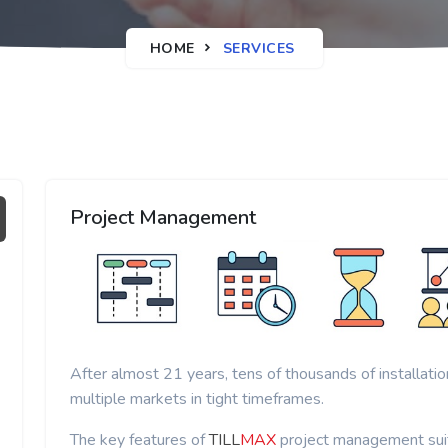
HOME
SERVICES
Project Management
After almost 21 years, tens of thousands of installati
multiple markets in tight timeframes.
The key features of
TILL
MAX
project management suit