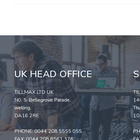
UK HEAD OFFICE
S
TILLMAX LTD UK
TI
N0. 5, Bellegrove Parade,
140
welling,
Thu
DA16 2RE
10
PHONE:
0044 208 5555 055
PH
FAX: 0044 208 8561 376
FA