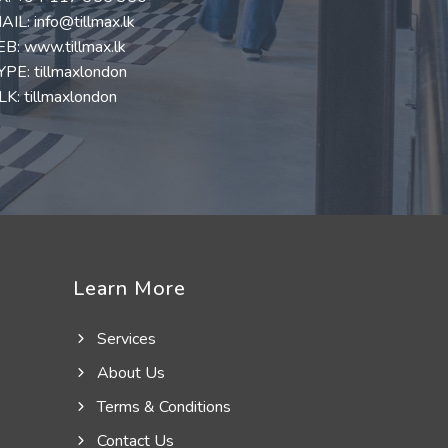
AIL:
info@tillmax.lk
EB:
www.tillmax.lk
YPE: tillmaxlondon
K: tillmaxlondon
Learn More
Services
About Us
Terms & Conditions
Contact Us