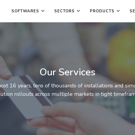
SOFTWARES
SECTORS
PRODUCTS
S
Our Services
ost 16 years, tens of thousands of installations and si
lution rollouts across multiple markets in tight timefram