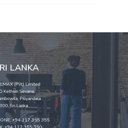
RI LANKA
LLMAX (Pvt) Limited
 Kethsiri Sevana,
mbowila, Piliyandala
300, Sri Lanka
ONE:
+94 117 355 355
X: +94 117 355 350