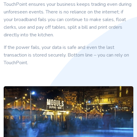
TouchPoint ensures your business keeps trading even during
unforeseen events. There is no reliance on the internet; if
your broadband fails you can continue to make sales, float
clerks, use and pay off tables, split a bill and print orders
directly into the kitchen.
If the power fails, your data is safe and even the last
transaction is stored securely. Bottom line – you can rely on
TouchPoint.