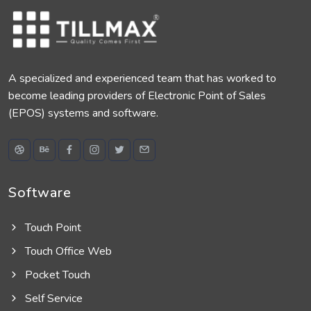
A specialized and experienced team that has worked to
become leading providers of Electronic Point of Sales
(EPOS) systems and software.
Software
Touch Point
Touch Office Web
Pocket Touch
Self Service