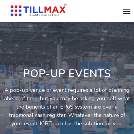
POP-UP EVENTS
A pop-up venue or event requires a lot of planning
ahead of time, but you may be asking yourself what
the benefits of an EPoS system are over a
traditional cash register. Whatever the nature of
your event, ICRTouch has the solution for you.