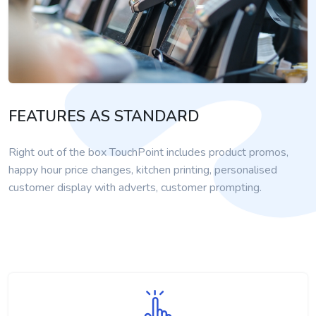
FEATURES AS STANDARD
Right out of the box TouchPoint includes product promos,
happy hour price changes, kitchen printing, personalised
customer display with adverts, customer prompting.