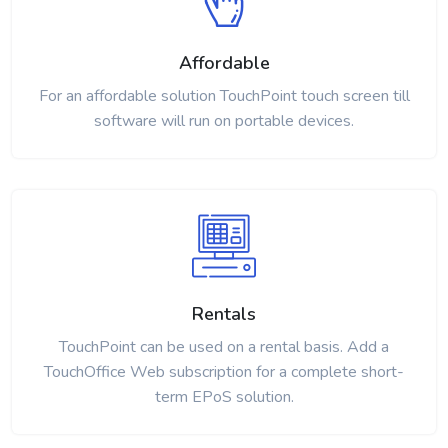
Affordable
For an affordable solution TouchPoint touch screen till
software will run on portable devices.
Rentals
TouchPoint can be used on a rental basis. Add a
TouchOffice Web subscription for a complete short-
term EPoS solution.