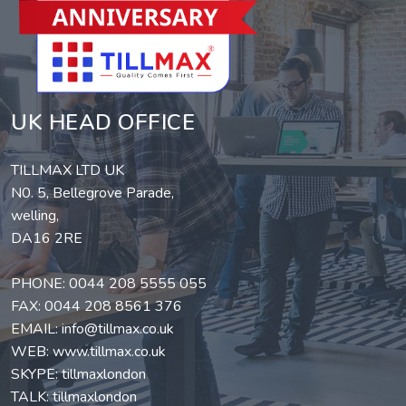
UK HEAD OFFICE
TILLMAX LTD UK
N0. 5, Bellegrove Parade,
welling,
DA16 2RE
PHONE:
0044 208 5555 055
FAX: 0044 208 8561 376
EMAIL:
info@tillmax.co.uk
WEB:
www.tillmax.co.uk
SKYPE: tillmaxlondon
TALK: tillmaxlondon