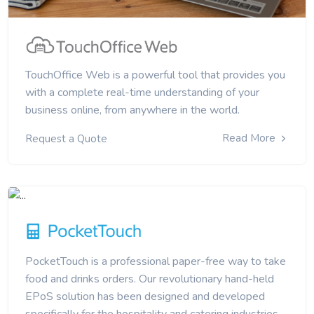
TouchOffice Web is a powerful tool that provides you
with a complete real-time understanding of your
business online, from anywhere in the world.
Read More
Request a Quote
PocketTouch is a professional paper-free way to take
food and drinks orders. Our revolutionary hand-held
EPoS solution has been designed and developed
specifically for the hospitality and catering industries.