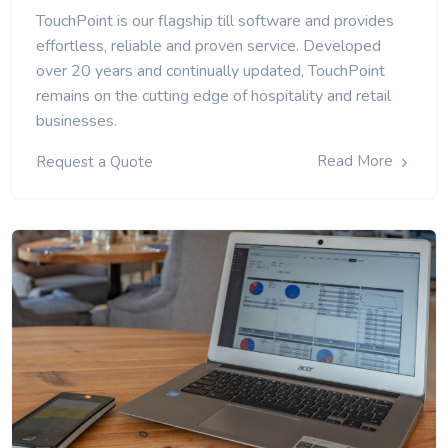
TouchPoint is our flagship till software and provides
effortless, reliable and proven service. Developed
over 20 years and continually updated, TouchPoint
remains on the cutting edge of hospitality and retail
businesses.
Read More
Request a Quote