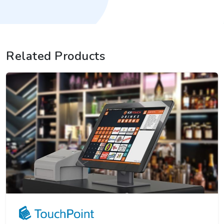
Related Products