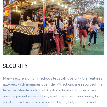
SECURITY
Many secure sign on methods let staff use only the features
allowed, with manager override. All actions are recorded in a
fully identifiable audit trail. Cash declaration for managers,
remote journal viewing, keg/spirit dispenser monitoring, full
stock control, remote customer display help monitor and