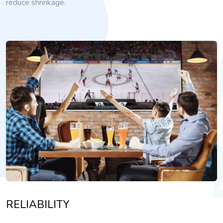
reduce shrinkage.
RELIABILITY