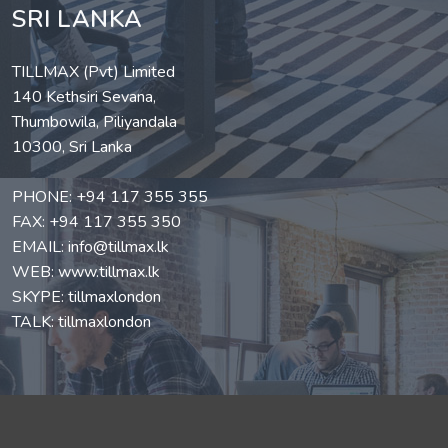
SRI LANKA
TILLMAX (Pvt) Limited
140 Kethsiri Sevana,
Thumbowila, Piliyandala
10300, Sri Lanka
PHONE:
+94 117 355 355
FAX: +94 117 355 350
EMAIL:
info@tillmax.lk
WEB:
www.tillmax.lk
SKYPE: tillmaxlondon
TALK: tillmaxlondon