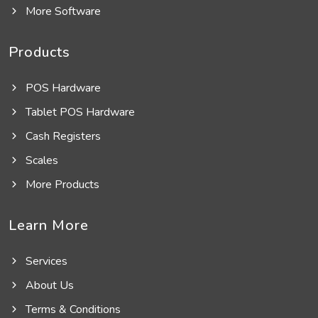
More Software
Products
POS Hardware
Tablet POS Hardware
Cash Registers
Scales
More Products
Learn More
Services
About Us
Terms & Conditions