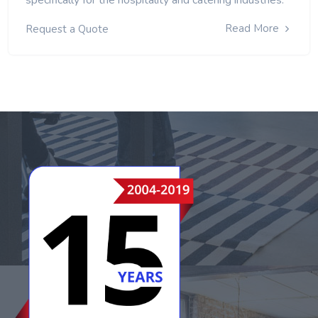
Read More
Request a Quote