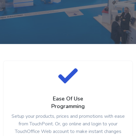
Ease Of Use
Programming
Setup your products, prices and promotions with ease
from TouchPoint. Or, go online and login to your
TouchOffice Web account to make instant changes