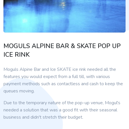
MOGULS ALPINE BAR & SKATE POP UP
ICE RINK
Moguls Alpine Bar and Ice SKATE ice rink needed all the
features you would expect from a full till, with various
payment methods such as contactless and cash to keep the
queues moving.
Due to the temporary nature of the pop-up venue, Mogul's
needed a solution that was a good fit with their seasonal
business and didn't stretch their budget.