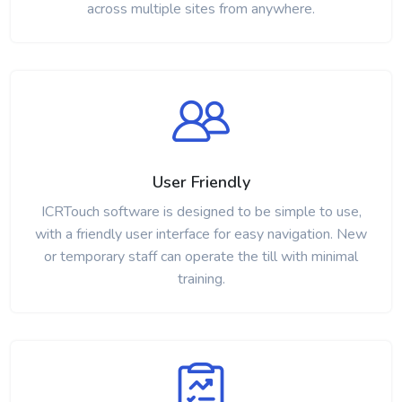
across multiple sites from anywhere.
User Friendly
ICRTouch software is designed to be simple to use,
with a friendly user interface for easy navigation. New
or temporary staff can operate the till with minimal
training.