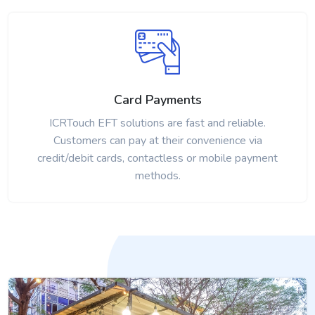
Card Payments
ICRTouch EFT solutions are fast and reliable.
Customers can pay at their convenience via
credit/debit cards, contactless or mobile payment
methods.