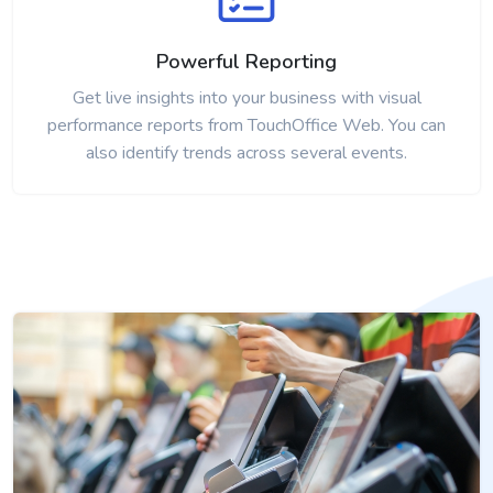
Powerful Reporting
Get live insights into your business with visual
performance reports from TouchOffice Web. You can
also identify trends across several events.