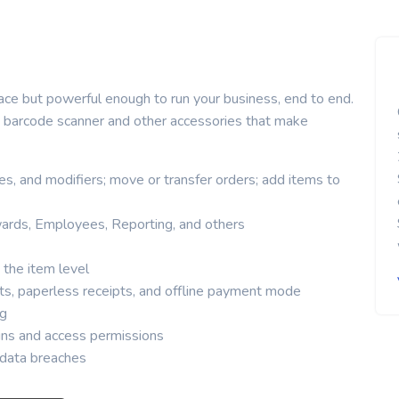
ace but powerful enough to run your business, end to end.
r, barcode scanner and other accessories that make
s, and modifiers; move or transfer orders; add items to
ards, Employees, Reporting, and others
 the item level
ts, paperless receipts, and offline payment mode
ng
s and access permissions
t data breaches