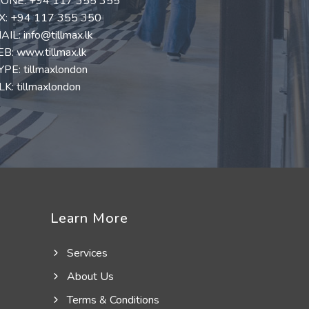
ONE:
+94 117 355 355
X: +94 117 355 350
AIL:
info@tillmax.lk
EB:
www.tillmax.lk
YPE: tillmaxlondon
K: tillmaxlondon
Learn More
Services
About Us
Terms & Conditions