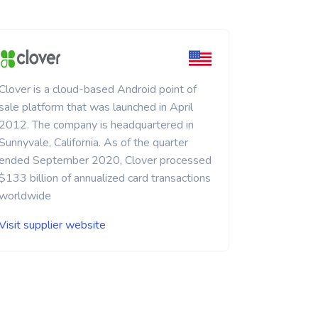
Clover is a cloud-based Android point of
sale platform that was launched in April
2012. The company is headquartered in
Sunnyvale, California. As of the quarter
ended September 2020, Clover processed
$133 billion of annualized card transactions
worldwide
Visit supplier website