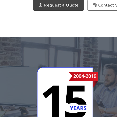
Request a Quote
Contact 