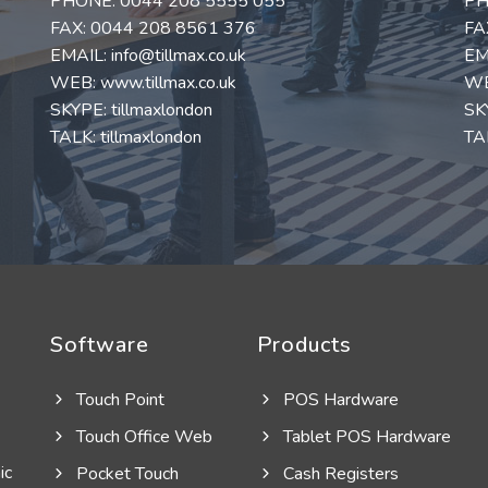
PHONE:
0044 208 5555 055
PH
FAX: 0044 208 8561 376
FA
EMAIL:
info@tillmax.co.uk
EM
WEB:
www.tillmax.co.uk
W
SKYPE: tillmaxlondon
SK
TALK: tillmaxlondon
TAL
Software
Products
Touch Point
POS Hardware
Touch Office Web
Tablet POS Hardware
ic
Pocket Touch
Cash Registers