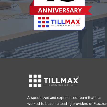
A specialized and experienced team that has
worked to become leading providers of Electron