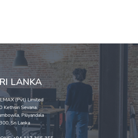
RI LANKA
LLMAX (Pvt) Limited
 Kethsiri Sevana,
mbowila, Piliyandala
300, Sri Lanka