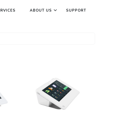
ERVICES
ABOUT US
SUPPORT