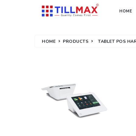
HOME
HOME
PRODUCTS
TABLET POS H