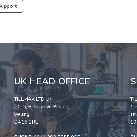
Support
UK HEAD OFFICE
S
TILLMAX LTD UK
TI
N0. 5, Bellegrove Parade,
140
welling,
Thu
DA16 2RE
10