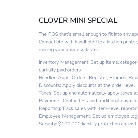
CLOVER MINI SPECIAL
The POS that’s small enough to fit into any sp
Compatible with handheld Flex, kitchen printe
running your business faster.
Inventory Management: Set up items, categorie
partially paid orders
Bundled Apps: Orders, Register, Promos, Rew
Discounts: Apply discounts at the order level
Taxes: Set up and automatically apply taxes at
Payments: Contactless and traditional paymen
Reporting: Track sales with item-level reporti
Employee Management: Set up employee login
Security: $100,000 liability protection agains