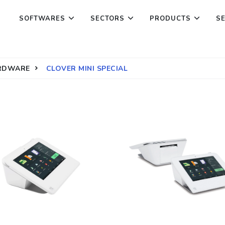
SOFTWARES
SECTORS
PRODUCTS
S
ARDWARE
CLOVER MINI SPECIAL