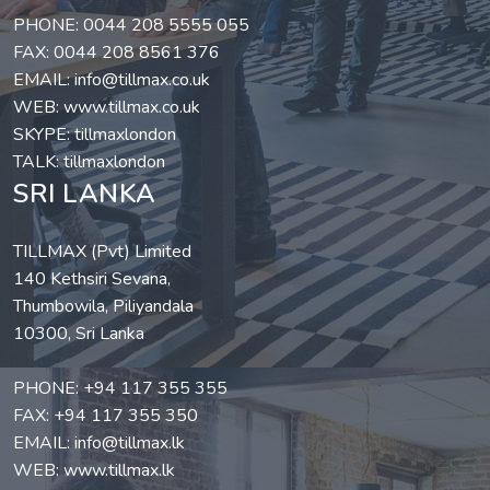
PHONE:
0044 208 5555 055
FAX: 0044 208 8561 376
EMAIL:
info@tillmax.co.uk
WEB:
www.tillmax.co.uk
SKYPE: tillmaxlondon
TALK: tillmaxlondon
SRI LANKA
TILLMAX (Pvt) Limited
140 Kethsiri Sevana,
Thumbowila, Piliyandala
10300, Sri Lanka
PHONE:
+94 117 355 355
FAX: +94 117 355 350
EMAIL:
info@tillmax.lk
WEB:
www.tillmax.lk