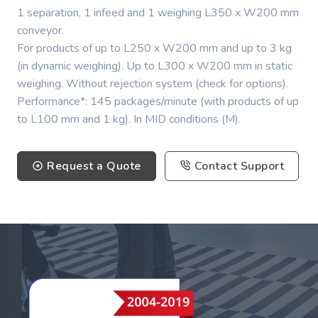
1 separation, 1 infeed and 1 weighing L350 x W200 mm
conveyor.
For products of up to L250 x W200 mm and up to 3 kg
(in dynamic weighing). Up to L300 x W200 mm in static
weighing. Without rejection system (check for options).
Performance*: 145 packages/minute (with products of up
to L100 mm and 1 kg). In MID conditions (M).
Request a Quote
Contact Support