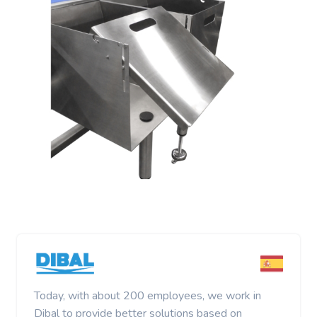
Today, with about 200 employees, we work in
Dibal to provide better solutions based on