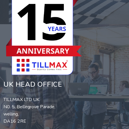
UK HEAD OFFICE
TILLMAX LTD UK
N0. 5, Bellegrove Parade,
welling,
DA16 2RE