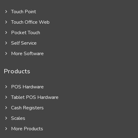
Touch Point
Touch Office Web
Pocket Touch
Self Service
More Software
Products
POS Hardware
Tablet POS Hardware
Cash Registers
Scales
More Products