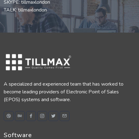
SKYPE: tillmaxlondon
TALK: tillmaxlondon
A specialized and experienced team that has worked to
become leading providers of Electronic Point of Sales
(EPOS) systems and software.
Software