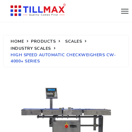
HOME
PRODUCTS
SCALES
INDUSTRY SCALES
HIGH SPEED AUTOMATIC CHECKWEIGHERS CW-
4000+ SERIES