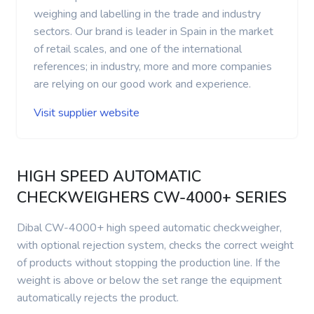
weighing and labelling in the trade and industry
sectors. Our brand is leader in Spain in the market
of retail scales, and one of the international
references; in industry, more and more companies
are relying on our good work and experience.
Visit supplier website
HIGH SPEED AUTOMATIC
CHECKWEIGHERS CW-4000+ SERIES
Dibal CW-4000+ high speed automatic checkweigher,
with optional rejection system, checks the correct weight
of products without stopping the production line. If the
weight is above or below the set range the equipment
automatically rejects the product.