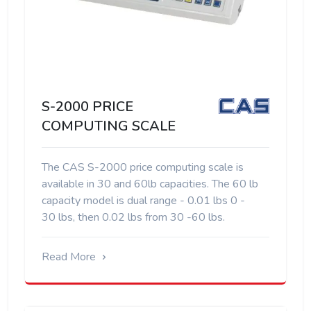
S-2000 PRICE
COMPUTING SCALE
The CAS S-2000 price computing scale is
available in 30 and 60lb capacities. The 60 lb
capacity model is dual range - 0.01 lbs 0 -
30 lbs, then 0.02 lbs from 30 -60 lbs.
Read More