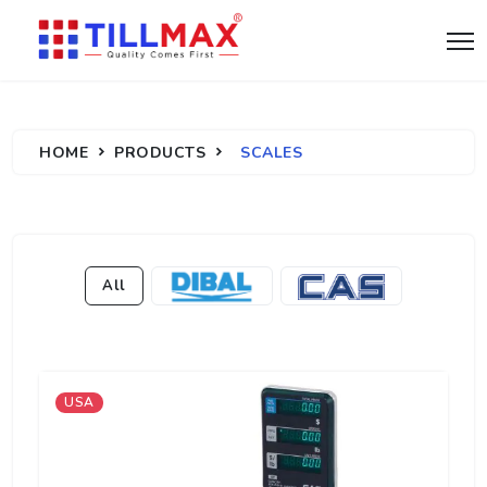
HOME
PRODUCTS
SCALES
All
USA