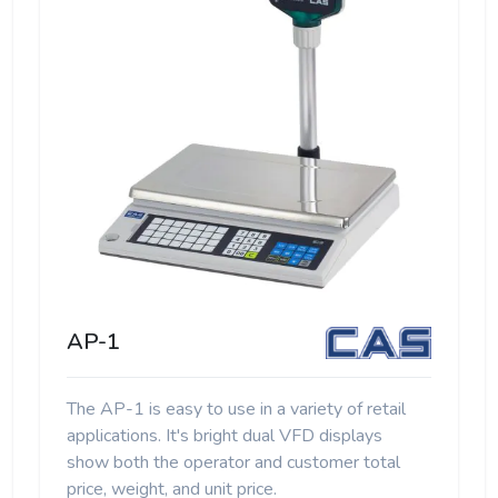
AP-1
The AP-1 is easy to use in a variety of retail
applications. It's bright dual VFD displays
show both the operator and customer total
price, weight, and unit price.