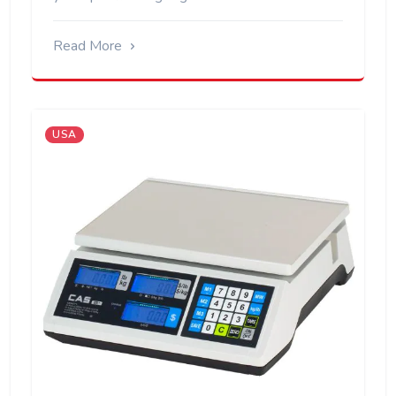
Read More
USA