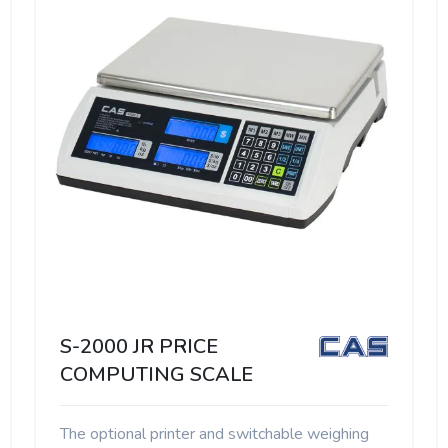
S-2000 JR PRICE
COMPUTING SCALE
The optional printer and switchable weighing