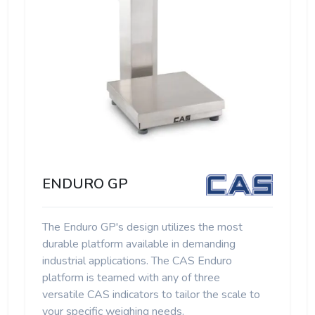
ENDURO GP
The Enduro GP's design utilizes the most
durable platform available in demanding
industrial applications. The CAS Enduro
platform is teamed with any of three
versatile CAS indicators to tailor the scale to
your specific weighing needs.