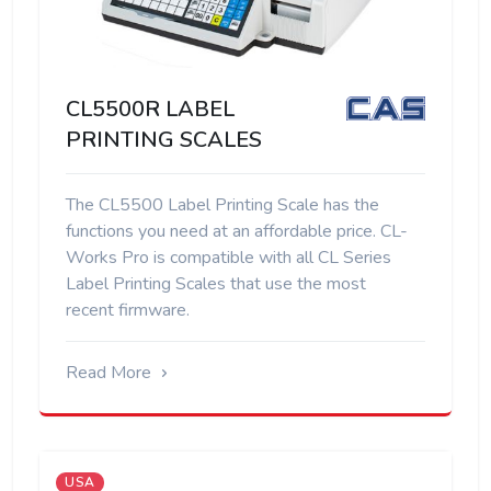
CL5500R LABEL
PRINTING SCALES
The CL5500 Label Printing Scale has the
functions you need at an affordable price. CL-
Works Pro is compatible with all CL Series
Label Printing Scales that use the most
recent firmware.
Read More
USA