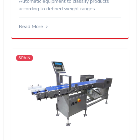
Automatic equipment to classify products
according to defined weight ranges.
Read More
SPAIN