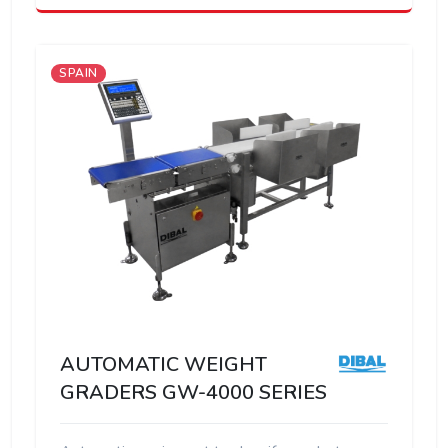
SPAIN
AUTOMATIC WEIGHT
GRADERS GW-4000 SERIES