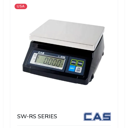
USA
SW-RS SERIES