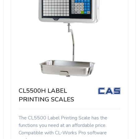
CL5500H LABEL
PRINTING SCALES
The CL5500 Label Printing Scale has the
functions you need at an affordable price.
Compatible with CL-Works Pro software