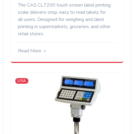
The CAS CL7200 touch screen label printing
scale delivers crisp, easy to read labels for
all users. Designed for weighing and label
printing in supermarkets, groceries, and other
retail stores.
Read More
USA