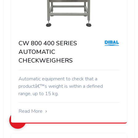
CW 800 400 SERIES
AUTOMATIC
CHECKWEIGHERS
Automatic equipment to check that a
productâ€™s weight is within a defined
range, up to 15 kg.
Read More
+