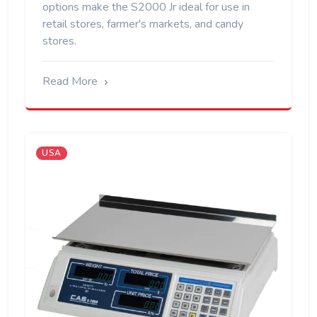
options make the S2000 Jr ideal for use in
retail stores, farmer's markets, and candy
stores.
Read More
USA