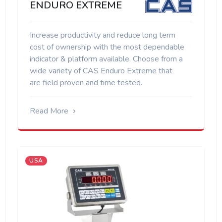
ENDURO EXTREME
Increase productivity and reduce long term
cost of ownership with the most dependable
indicator & platform available. Choose from a
wide variety of CAS Enduro Extreme that
are field proven and time tested.
Read More
USA