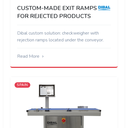
CUSTOM-MADE EXIT RAMPS
FOR REJECTED PRODUCTS
Dibal custom solution: checkweigher with
rejection ramps located under the conveyor.
Read More
SPAIN