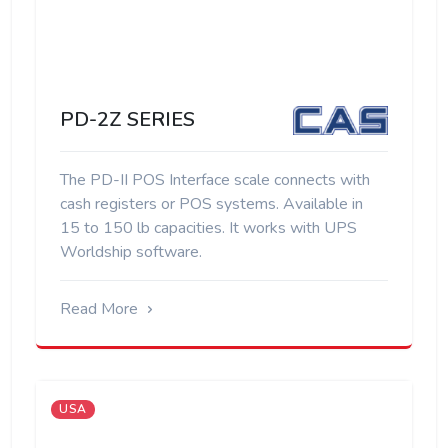
PD-2Z SERIES
The PD-II POS Interface scale connects with
cash registers or POS systems. Available in
15 to 150 lb capacities. It works with UPS
Worldship software.
Read More
USA