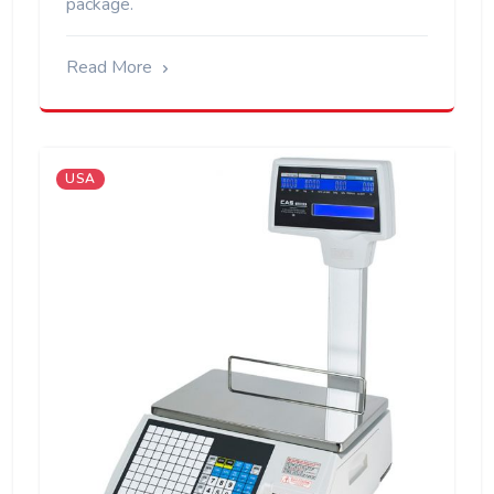
package.
Read More
USA