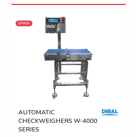
SPAIN
AUTOMATIC
CHECKWEIGHERS W-4000
SERIES