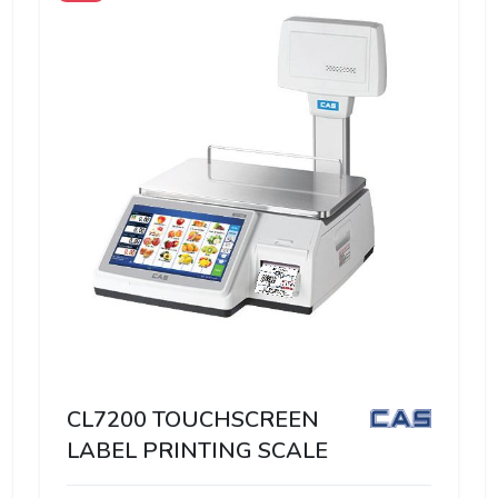
CL7200 TOUCHSCREEN
LABEL PRINTING SCALE