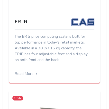
ER JR
The ER Jr price computing scale is built for
top performance in today's retail markets.
Available in a 30 lb / 15 kg capacity, the
ERJR has four adjustable feet and a display
on both front and the back
Read More
USA