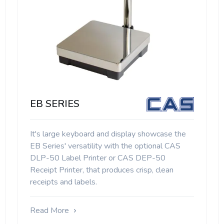
EB SERIES
It's large keyboard and display showcase the
EB Series' versatility with the optional CAS
DLP-50 Label Printer or CAS DEP-50
Receipt Printer, that produces crisp, clean
receipts and labels.
Read More