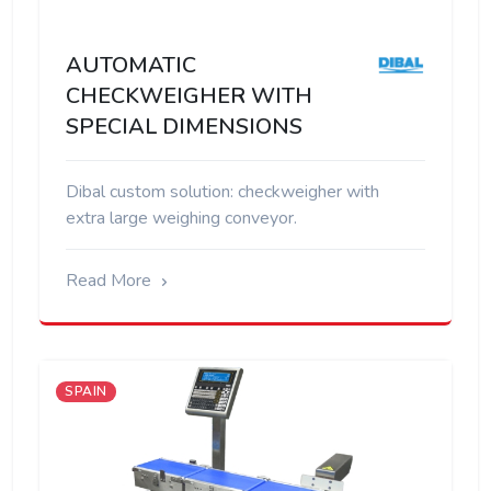
AUTOMATIC
CHECKWEIGHER WITH
SPECIAL DIMENSIONS
Dibal custom solution: checkweigher with
extra large weighing conveyor.
Read More
SPAIN