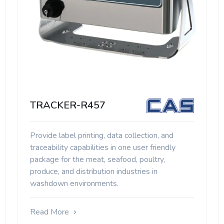
TRACKER-R457
Provide label printing, data collection, and
traceability capabilities in one user friendly
package for the meat, seafood, poultry,
produce, and distribution industries in
washdown environments.
Read More