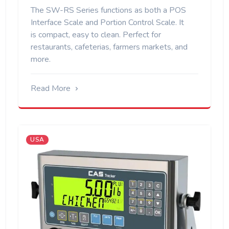
The SW-RS Series functions as both a POS
Interface Scale and Portion Control Scale. It
is compact, easy to clean. Perfect for
restaurants, cafeterias, farmers markets, and
more.
Read More
USA