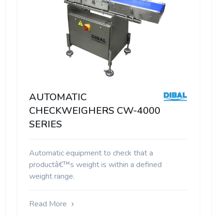
AUTOMATIC
CHECKWEIGHERS CW-4000
SERIES
Automatic equipment to check that a
productâ€™s weight is within a defined
weight range.
Read More