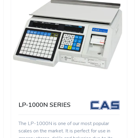
LP-1000N SERIES
The LP-1000N is one of our most popular
scales on the market. It is perfect for use in