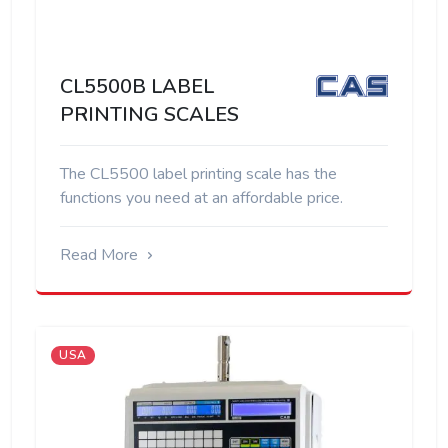
CL5500B LABEL
PRINTING SCALES
The CL5500 label printing scale has the
functions you need at an affordable price.
Read More
USA