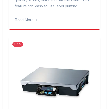
grocery stores, deli's and bakeries due to its
feature rich, easy to use label printing.
Read More
USA