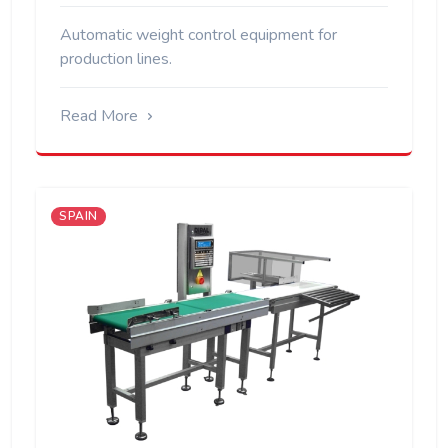
Automatic weight control equipment for
production lines.
Read More
SPAIN