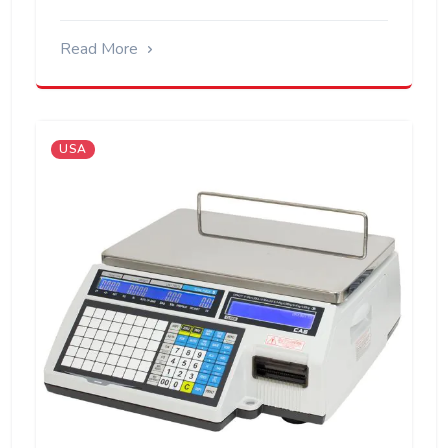
Read More
USA