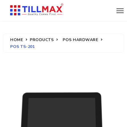
HOME
PRODUCTS
POS HARDWARE
POS TS-201