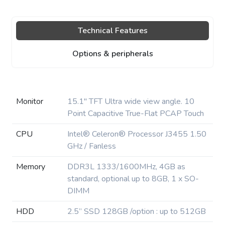
Technical Features
Options & peripherals
Monitor
15.1″ TFT Ultra wide view angle. 10
Point Capacitive True-Flat PCAP Touch
CPU
Intel® Celeron® Processor J3455 1.50
GHz / Fanless
Memory
DDR3L 1333/1600MHz, 4GB as
standard, optional up to 8GB, 1 x SO-
DIMM
HDD
2.5” SSD 128GB /option : up to 512GB