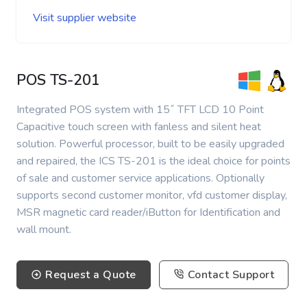
Visit supplier website
POS TS-201
Integrated POS system with 15˝ TFT LCD 10 Point
Capacitive touch screen with fanless and silent heat
solution. Powerful processor, built to be easily upgraded
and repaired, the ICS TS-201 is the ideal choice for points
of sale and customer service applications. Optionally
supports second customer monitor, vfd customer display,
MSR magnetic card reader/iButton for Identification and
wall mount.
Request a Quote
Contact Support