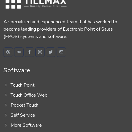
A specialized and experienced team that has worked to
become leading providers of Electronic Point of Sales
(EPOS) systems and software.
Software
Touch Point
Touch Office Web
Pocket Touch
Self Service
More Software