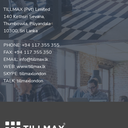
TILLMAX (Pvt) Limited
140 Kethsiri Sevana,
Thumbowila, Piliyandala
10300, Sri Lanka
PHONE:
+94 117 355 355
FAX: +94 117 355 350
EMAIL:
info@tillmax.lk
WEB:
www.tillmax.lk
SKYPE: tillmaxlondon
TALK: tillmaxlondon