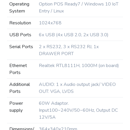
Operating
Option POS Ready7 / Windows 10 IoT
System
Entry / Linux
Resolution
1024x768
USB Ports
6x USB (4x USB 2.0, 2x USB 3.0)
Serial Ports
2 x RS232, 3 x RS232 RJ, 1x
DRAWER PORT
Ethernet
Realtek RTL8111H, 1000M (on board)
Ports
Additional
AUDIO: 1 x Audio output jack/ VIDEO
Ports
OUT: VGA, LVDS
Power
60W Adaptor.
supply
Input100~240V/50~60Hz, Output DC
12V/5A
Dimensions/
364x340x210mm