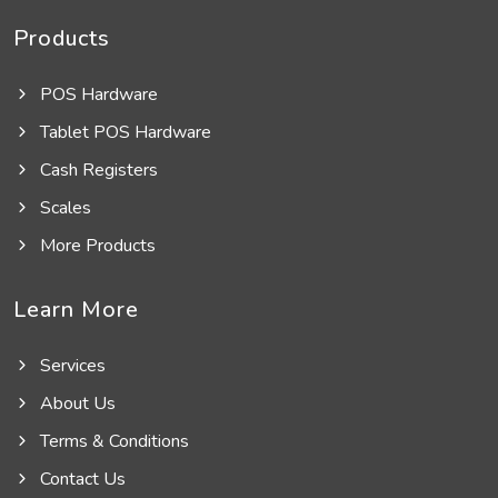
Products
POS Hardware
Tablet POS Hardware
Cash Registers
Scales
More Products
Learn More
Services
About Us
Terms & Conditions
Contact Us