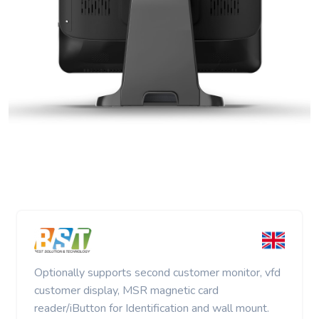
Optionally supports second customer monitor, vfd
customer display, MSR magnetic card
reader/iButton for Identification and wall mount.