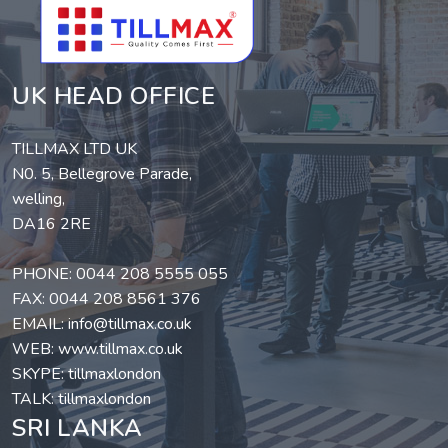
UK HEAD OFFICE
TILLMAX LTD UK
N0. 5, Bellegrove Parade,
welling,
DA16 2RE
PHONE:
0044 208 5555 055
FAX: 0044 208 8561 376
EMAIL:
info@tillmax.co.uk
WEB:
www.tillmax.co.uk
SKYPE: tillmaxlondon
TALK: tillmaxlondon
SRI LANKA