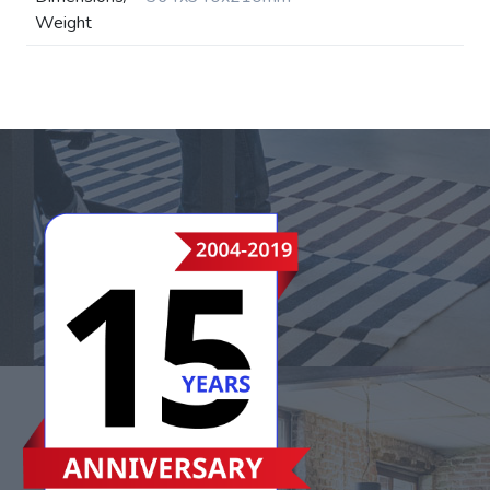
Weight