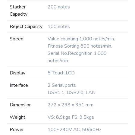
Stacker
200 notes
Capacity
Reject Capacity
100 notes
Speed
Value counting 1,000 notes/min.
Fitness Sorting 800 notes/min.
Serial No.Recognition 1,000
notes/min
Display
5”Touch LCD
Interface
2 Serial ports
USB1.1, USB2.0, LAN
Dimension
272 x 298 x 351 mm
Weight
VS: 8.9kgs FS: 9.5kgs
Power
100~240V AC, 50/60Hz