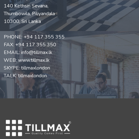
140 Kethsiri Sevana,
Thumbowila, Piliyandala
10300, Sri Lanka
PHONE:
+94 117 355 355
FAX: +94 117 355 350
EMAIL:
info@tillmax.lk
WEB:
www.tillmax.lk
SKYPE: tillmaxlondon
TALK: tillmaxlondon