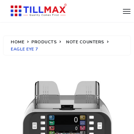
HOME
PRODUCTS
NOTE COUNTERS
EAGLE EYE 7