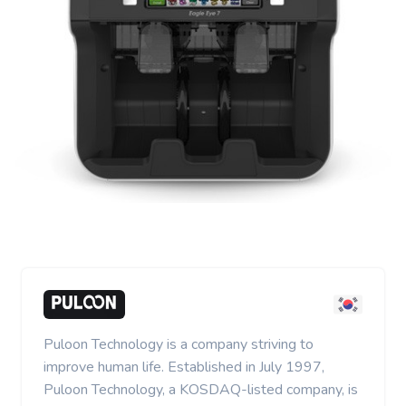
Puloon Technology is a company striving to
improve human life. Established in July 1997,
Puloon Technology, a KOSDAQ-listed company, is