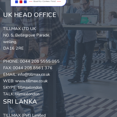
UK HEAD OFFICE
TILLMAX LTD UK
N0. 5, Bellegrove Parade,
welling,
DA16 2RE
PHONE:
0044 208 5555 055
FAX: 0044 208 8561 376
EMAIL:
info@tillmax.co.uk
WEB:
www.tillmax.co.uk
SKYPE: tillmaxlondon
TALK: tillmaxlondon
SRI LANKA
TILLMAX (Pvt) Limited