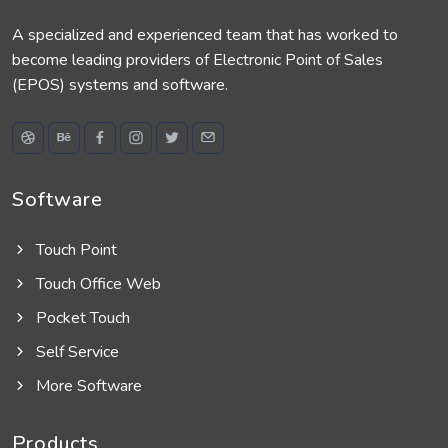
A specialized and experienced team that has worked to
become leading providers of Electronic Point of Sales
(EPOS) systems and software.
Software
Touch Point
Touch Office Web
Pocket Touch
Self Service
More Software
Products