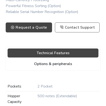
Multi-Currency Processing
Powerful Fitness Sorting (Option)
Reliable Serial Number Recognition (Option)
Request a Quote
Contact Support
Technical Features
Options & peripherals
Pockets
2 Pocket
Hopper
500 notes (Extendable)
Capacity