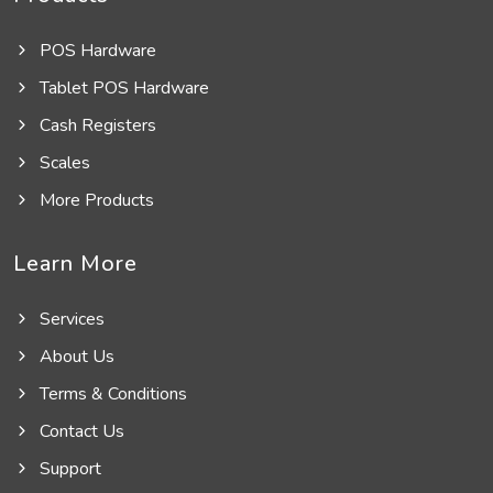
POS Hardware
Tablet POS Hardware
Cash Registers
Scales
More Products
Learn More
Services
About Us
Terms & Conditions
Contact Us
Support