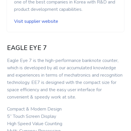
one of the best companies in Korea with R&D and
product development capabilities.
Visit supplier website
EAGLE EYE 7
Eagle Eye 7 is the high-performance banknote counter,
which is developed by all our accumulated knowledge
and experiences in terms of mechatronics and recognition
technology. EE7 is designed with the compact size for
space efficiency and the easy user interface for
convenient & speedy work at site.
Compact & Modern Design
5” Touch Screen Display
High Speed Value Counting