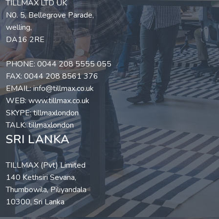
TILLMAX LTD UK
N0. 5, Bellegrove Parade,
welling,
DA16 2RE
PHONE:
0044 208 5555 055
FAX: 0044 208 8561 376
EMAIL:
info@tillmax.co.uk
WEB:
www.tillmax.co.uk
SKYPE: tillmaxlondon
TALK: tillmaxlondon
SRI LANKA
TILLMAX (Pvt) Limited
140 Kethsiri Sevana,
Thumbowila, Piliyandala
10300, Sri Lanka