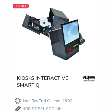
FRANCE
KIOSKS INTERACTIVE
SMART Q
Intel Bay Trail Celeron J1900
4GB DDR3L SODIMM