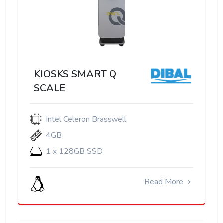
KIOSKS SMART Q
SCALE
Intel Celeron Brasswell
4GB
1 x 128GB SSD
Read More