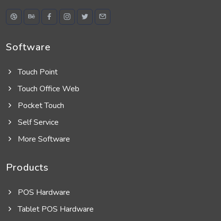
Software
Touch Point
Touch Office Web
Pocket Touch
Self Service
More Software
Products
POS Hardware
Tablet POS Hardware