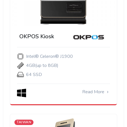
OKPOS Kiosk
Intel® Celeron® J1900
4GB(up to 8GB)
64 SSD
Read More
TAIWAN