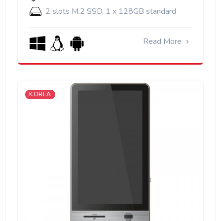
2 slots M.2 SSD, 1 x 128GB standard
Read More
KOREA