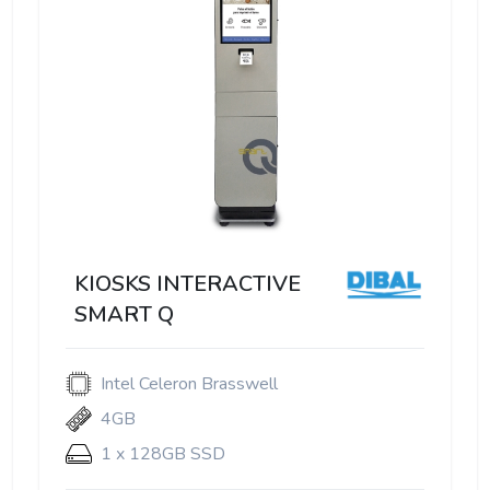
KIOSKS INTERACTIVE
SMART Q
Intel Celeron Brasswell
4GB
1 x 128GB SSD