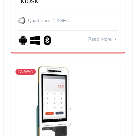
KIOSK
Quad-core, 1.8GHz
Read More
TAIWAN