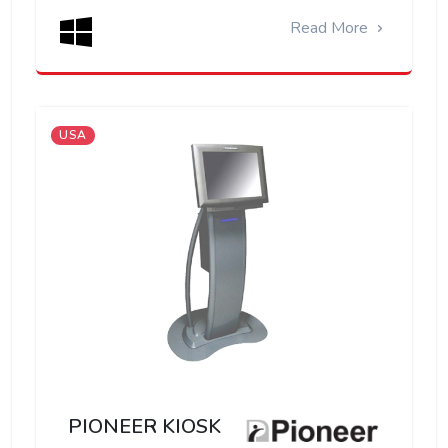
Read More
USA
PIONEER KIOSK