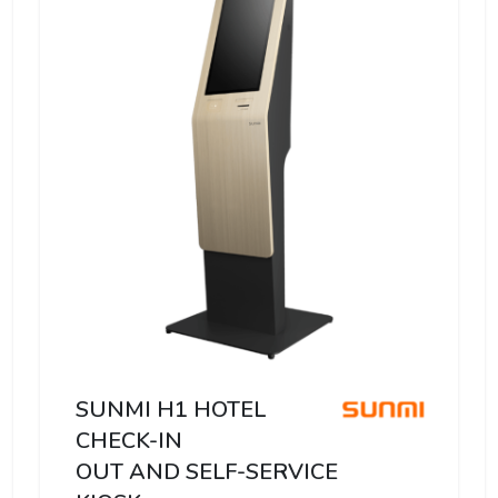
SUNMI H1 HOTEL
CHECK-IN
OUT AND SELF-SERVICE