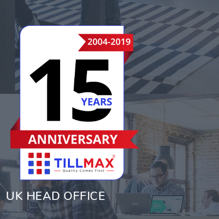
UK HEAD OFFICE