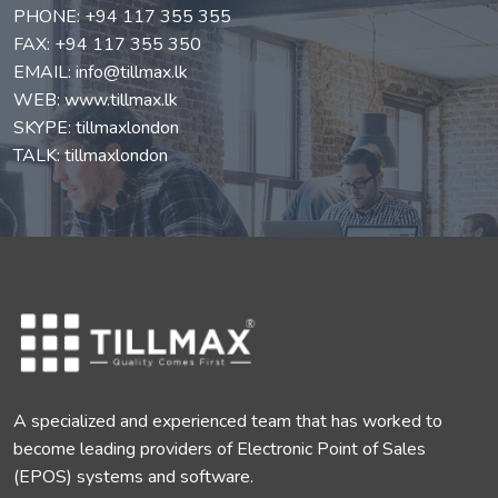
PHONE:
+94 117 355 355
FAX: +94 117 355 350
EMAIL:
info@tillmax.lk
WEB:
www.tillmax.lk
SKYPE: tillmaxlondon
TALK: tillmaxlondon
A specialized and experienced team that has worked to
become leading providers of Electronic Point of Sales
(EPOS) systems and software.