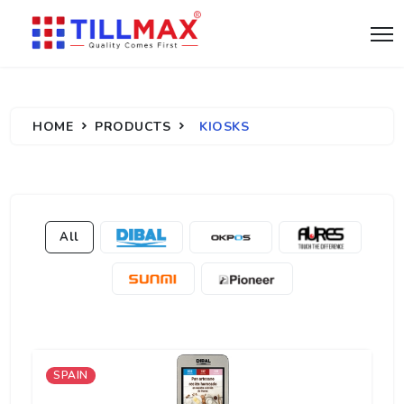
HOME
PRODUCTS
KIOSKS
All
SPAIN