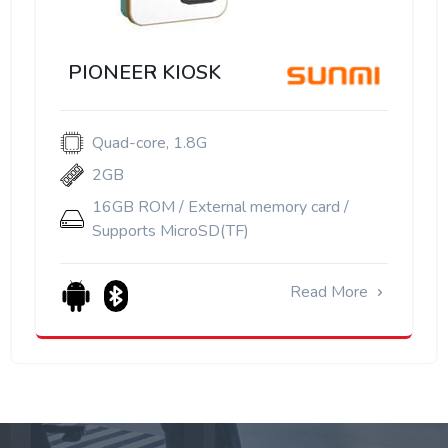
PIONEER KIOSK
Quad-core, 1.8G
2GB
16GB ROM / External memory card /
Supports MicroSD(TF)
Read More