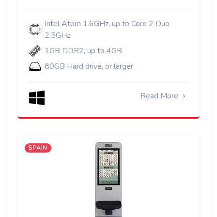
Intel Atom 1.6GHz, up to Core 2 Duo
2.5GHz
1GB DDR2, up to 4GB
80GB Hard drive, or larger
Read More
SPAIN