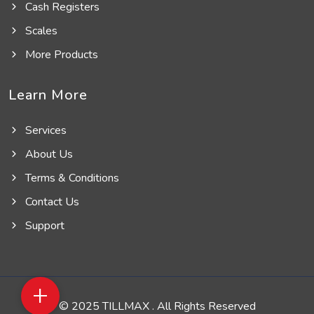
Cash Registers
Scales
More Products
Learn More
Services
About Us
Terms & Conditions
Contact Us
Support
+
© 2025 TILLMAX . All Rights Reserved