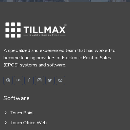
A specialized and experienced team that has worked to
become leading providers of Electronic Point of Sales
(EPOS) systems and software.
Software
Touch Point
Touch Office Web