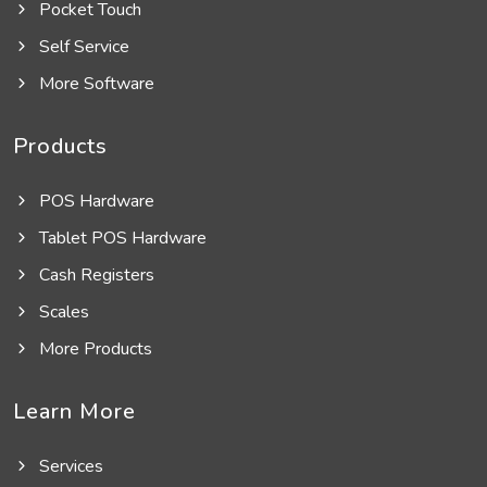
Pocket Touch
Self Service
More Software
Products
POS Hardware
Tablet POS Hardware
Cash Registers
Scales
More Products
Learn More
Services