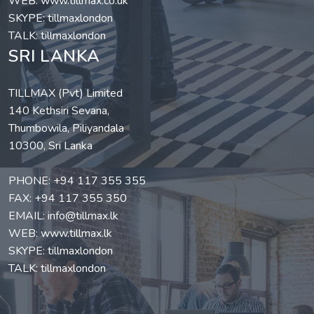
WEB:
www.tillmax.co.uk
SKYPE: tillmaxlondon
TALK: tillmaxlondon
SRI LANKA
TILLMAX (Pvt) Limited
140 Kethsiri Sevana,
Thumbowila, Piliyandala
10300, Sri Lanka
PHONE:
+94 117 355 355
FAX: +94 117 355 350
EMAIL:
info@tillmax.lk
WEB:
www.tillmax.lk
SKYPE: tillmaxlondon
TALK: tillmaxlondon