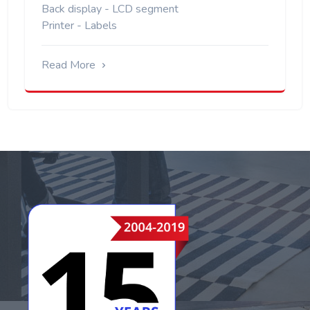
Back display - LCD segment
Printer - Labels
Read More