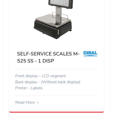
SELF-SERVICE SCALES M-
525 SS - 1 DISP
Front display - LCD segment
Back display - (Without back display)
Printer - Labels
Read More