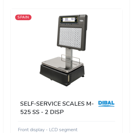
SPAIN
SELF-SERVICE SCALES M-
525 SS - 2 DISP
Front display - LCD segment