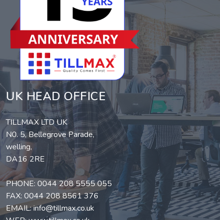
UK HEAD OFFICE
TILLMAX LTD UK
N0. 5, Bellegrove Parade,
welling,
DA16 2RE
PHONE:
0044 208 5555 055
FAX: 0044 208 8561 376
EMAIL:
info@tillmax.co.uk