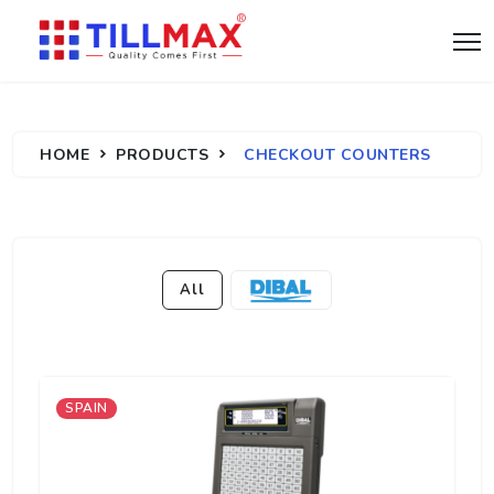
HOME
PRODUCTS
CHECKOUT COUNTERS
All
SPAIN