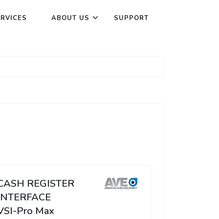
ERVICES
ABOUT US
SUPPORT
CASH REGISTER
INTERFACE
VSI-Pro Max