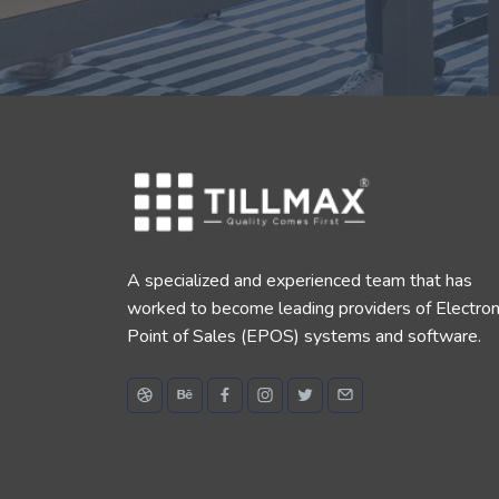
A specialized and experienced team that has
worked to become leading providers of Electron
Point of Sales (EPOS) systems and software.