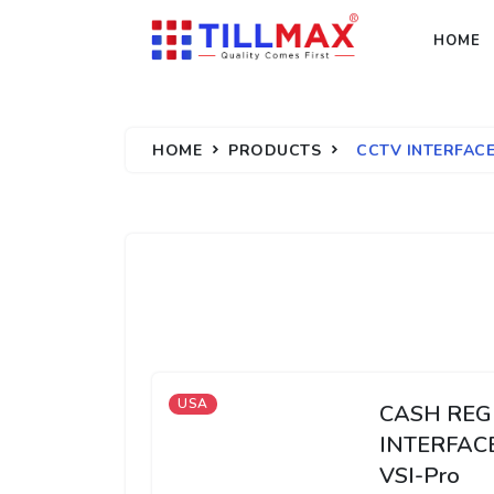
HOME
HOME
PRODUCTS
CCTV INTERFAC
USA
CASH REG
INTERFAC
VSI-Pro