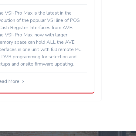
e VSI-Pro Max is the latest in the
olution of the popular VSI line of POS
 Cash Register Interfaces from AVE.
he VSI-Pro Max, now with larger
emory space can hold ALL the AVE
terfaces in one unit with full remote PC
r DVR programming for selection and
etups and onsite firmware updating.
ead More