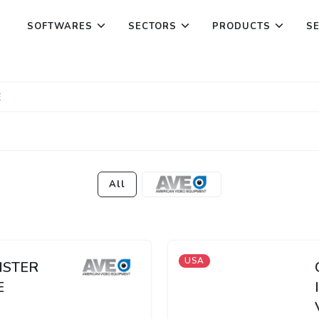
SOFTWARES
SECTORS
PRODUCTS
S
E
All
USA
ISTER
E