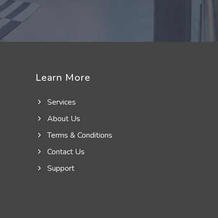
Learn More
Services
About Us
Terms & Conditions
Contact Us
Support