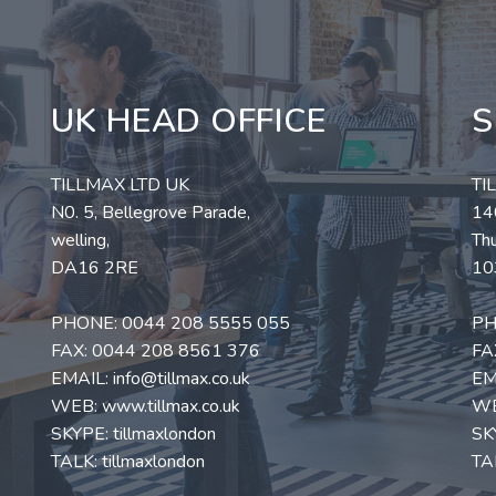
UK HEAD OFFICE
S
TILLMAX LTD UK
TI
N0. 5, Bellegrove Parade,
140
welling,
Thu
DA16 2RE
10
PHONE:
0044 208 5555 055
PH
FAX: 0044 208 8561 376
FA
EMAIL:
info@tillmax.co.uk
EM
WEB:
www.tillmax.co.uk
W
SKYPE: tillmaxlondon
SK
TALK: tillmaxlondon
TAL