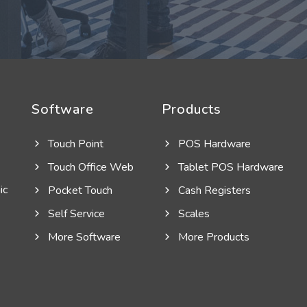
Software
Products
Touch Point
POS Hardware
Touch Office Web
Tablet POS Hardware
ic
Pocket Touch
Cash Registers
Self Service
Scales
More Software
More Products