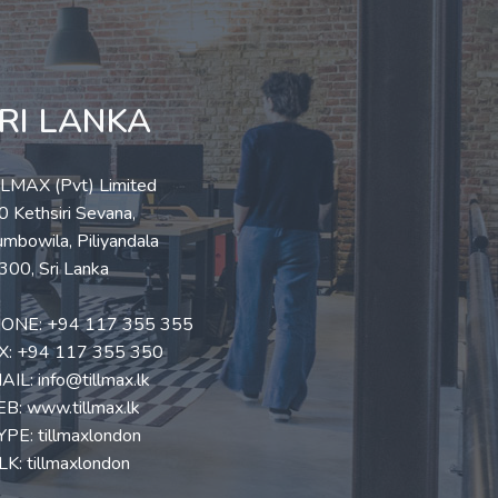
RI LANKA
LLMAX (Pvt) Limited
 Kethsiri Sevana,
mbowila, Piliyandala
300, Sri Lanka
ONE:
+94 117 355 355
X: +94 117 355 350
AIL:
info@tillmax.lk
EB:
www.tillmax.lk
YPE: tillmaxlondon
K: tillmaxlondon