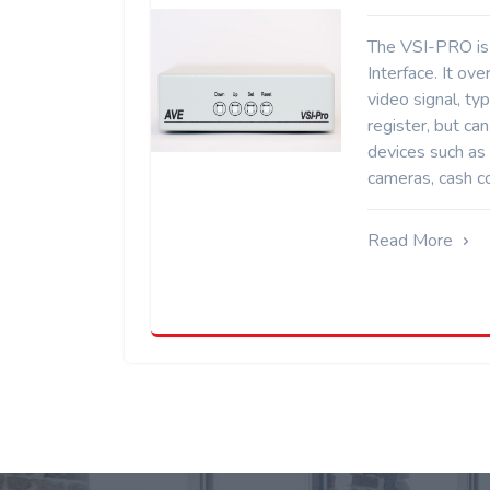
The VSI-PRO is 
Interface. It ove
video signal, typ
register, but ca
devices such as
cameras, cash co
Read More