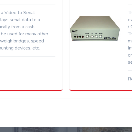
a Video to Serial
Th
rlays serial data to a
ev
ically from a cash
/
n be used for many other
T
 weigh bridges, speed
m
unting devices, etc.
In
o
s
R